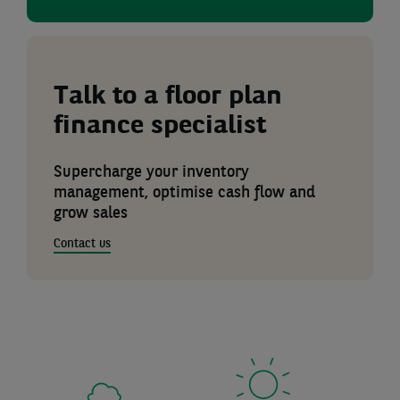
Talk to a floor plan
finance specialist
Supercharge your inventory
management, optimise cash flow and
grow sales
Contact us