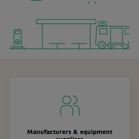
Manufacturers & equipment