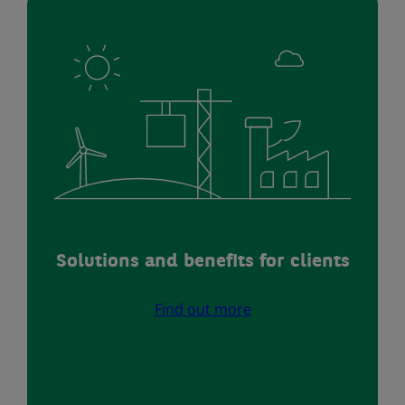
Solutions and benefits for clients
Find out more