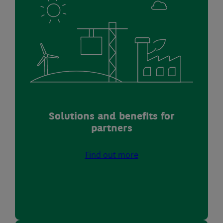
Solutions and benefits for
partners
Find out more