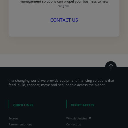
management solutions can propel your business to new
heights.
CONTACT US
In a changing world, we provide equipment financing solutions that
feed, build, connect, move and heal people across the planet.
QUICK LINKS
DIRECT ACCESS
Sectors
Whistleblowing
Partner solutions
Contact us