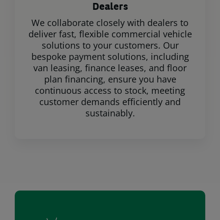
Dealers
We collaborate closely with dealers to
deliver fast, flexible commercial vehicle
solutions to your customers. Our
bespoke payment solutions, including
van leasing, finance leases, and floor
plan financing, ensure you have
continuous access to stock, meeting
customer demands efficiently and
sustainably.