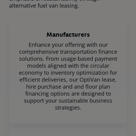
alternative fuel van leasing.
Manufacturers
Enhance your offering with our
comprehensive transportation finance
solutions. From usage-based payment
models aligned with the circular
economy to inventory optimization for
efficient deliveries, our OptiVan lease,
hire purchase and and floor plan
financing options are designed to
support your sustainable business
strategies.