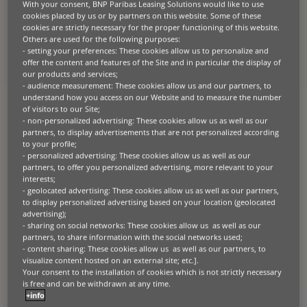
and your customers transition. By offering you
With your consent, BNP Paribas Leasing Solutions would like to use
cookies placed by us or by partners on this website. Some of these
bespoke leasing and working capital solutions,
cookies are strictly necessary for the proper functioning of this website.
tailored for the commercial vehicle industry, we
Others are used for the following purposes:
can help you to move with the industry. Partner
- setting your preferences: These cookies allow us to personalize and
with us to confidently step into the future of
offer the content and features of the Site and in particular the display of
sustainable commercial transportation, with a
our products and services;
- audience measurement: These cookies allow us and our partners, to
special focus on electric van leasing to meet your
understand how you access on our Website and to measure the number
dynamic business needs.
of visitors to our Site;
- non-personalized advertising: These cookies allow us as well as our
partners, to display advertisements that are not personalized according
to your profile;
- personalized advertising: These cookies allow us as well as our
partners, to offer you personalized advertising, more relevant to your
interests;
- geolocated advertising: These cookies allow us as well as our partners,
Propel your business
to display personalized advertising based on your location (geolocated
advertising);
- sharing on social networks: These cookies allow us as well as our
Manufacturers & equipment suppliers
partners, to share information with the social networks used;
Get expert help making your products easier to
- content sharing: These cookies allow us as well as our partners, to
sell with flexible lease and usage-based options.
visualize content hosted on an external site; etc.].
Your consent to the installation of cookies which is not strictly necessary
Businesses
is free and can be withdrawn at any time.
Upgrade your equipment and machinery the
+info