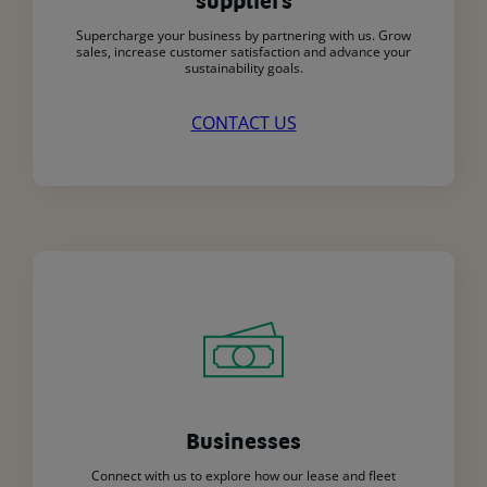
suppliers
Supercharge your business by partnering with us. Grow
sales, increase customer satisfaction and advance your
sustainability goals.
CONTACT US
Businesses
Connect with us to explore how our lease and fleet