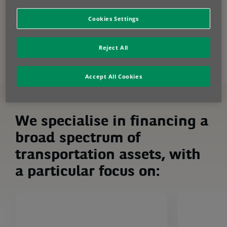
smart way. Explore leasing and fleet
management solutions to fuel your growth.
Cookies Settings
Contact us
Reject All
Accept All Cookies
We specialise in financing a
broad spectrum of
transportation assets, with
a particular focus on: