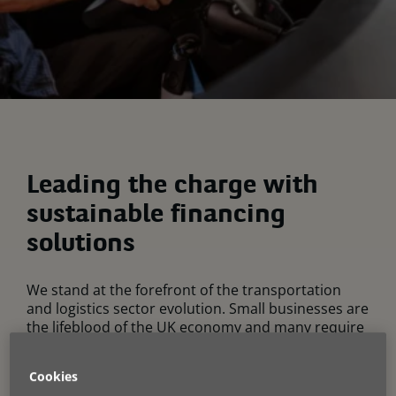
Leading the charge with
sustainable financing
solutions
We stand at the forefront of the transportation
and logistics sector evolution. Small businesses are
the lifeblood of the UK economy and many require
access to reliable vans to conduct day-to-day
activities. Our expertise in finance for alternative
Cookies
fuel vehicles positions us uniquely to support you