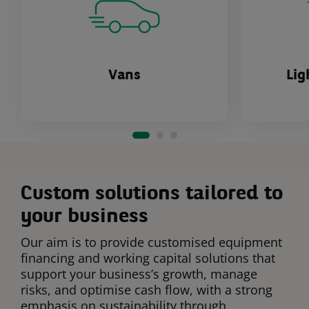
Vans
Lig
Custom solutions tailored to
your business
Our aim is to provide customised equipment
financing and working capital solutions that
support your business’s growth, manage
risks, and optimise cash flow, with a strong
emphasis on sustainability through