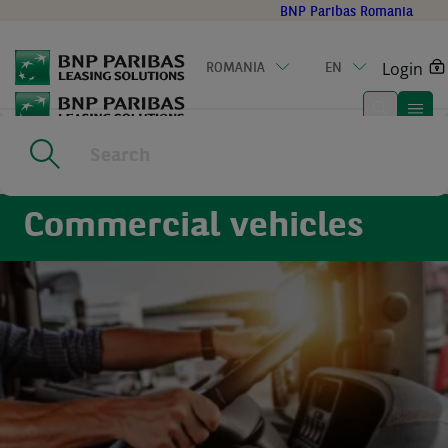
Go
BNP Paribas Romania
to
main
Login
ROMANIA
EN
content
Home
|
Commercial vehicles
Commercial vehicles