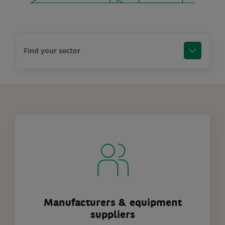
Find your sector
Manufacturers & equipment
suppliers