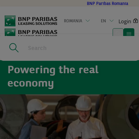
Go
BNP Paribas Romania
to
main
Login
ROMANIA
EN
content
Home
|
Sectors
Powering the real
economy