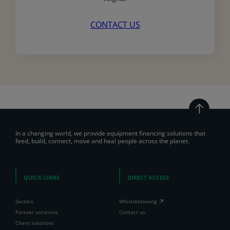
CONTACT US
In a changing world, we provide equipment financing solutions that
feed, build, connect, move and heal people across the planet.
QUICK LINKS
DIRECT ACCESS
Sectors
Whistleblowing
Partner solutions
Contact us
Client solutions