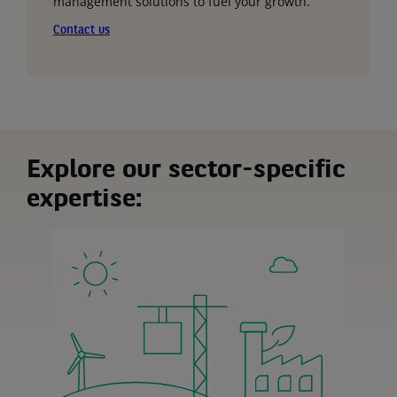
management solutions to fuel your growth.
Contact us
Explore our sector-specific
expertise: