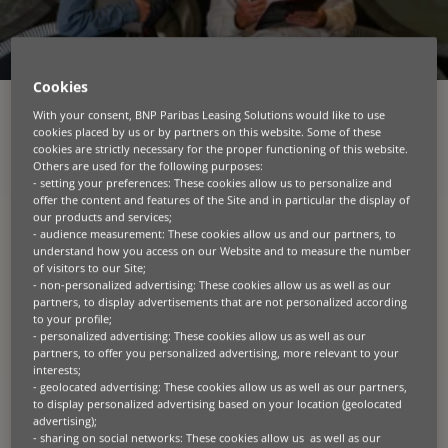
Cookies
With your consent, BNP Paribas Leasing Solutions would like to use
cookies placed by us or by partners on this website. Some of these
cookies are strictly necessary for the proper functioning of this website.
Others are used for the following purposes:
In a changing world, we
- setting your preferences: These cookies allow us to personalize and
offer the content and features of the Site and in particular the display of
provide equipment
our products and services;
- audience measurement: These cookies allow us and our partners, to
financing solutions that
understand how you access on our Website and to measure the number
of visitors to our Site;
feed, build, connect, move
- non-personalized advertising: These cookies allow us as well as our
partners, to display advertisements that are not personalized according
and heal people across the
to your profile;
- personalized advertising: These cookies allow us as well as our
planet.
partners, to offer you personalized advertising, more relevant to your
interests;
- geolocated advertising: These cookies allow us as well as our partners,
At BNP Paribas Leasing Solutions*, we specialise in
to display personalized advertising based on your location (geolocated
providing tailored leasing and financing solutions
advertising);
for diverse business assets across key economic
- sharing on social networks: These cookies allow us as well as our