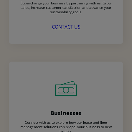
Supercharge your business by partnering with us. Grow
sales, increase customer satisfaction and advance your
sustainability goals.
CONTACT US
Businesses
Connect with us to explore how our lease and fleet
management solutions can propel your business to new
heights.