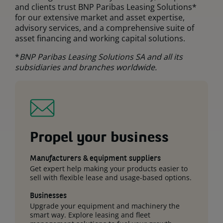
and clients trust BNP Paribas Leasing Solutions*
for our extensive market and asset expertise,
advisory services, and a comprehensive suite of
asset financing and working capital solutions.
*
BNP Paribas Leasing Solutions SA and all its
subsidiaries and branches worldwide.
Propel your business
Manufacturers & equipment suppliers
Get expert help making your products easier to
sell with flexible lease and usage-based options.
Businesses
Upgrade your equipment and machinery the
smart way. Explore leasing and fleet