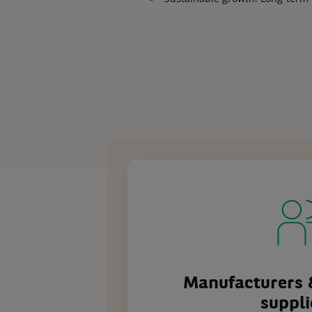
Manufacturers 
suppli