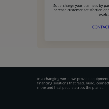
Supercharge your business by par
increase customer satisfaction and
goals.
CONTACT
In a changing world, we provide equipment
financing solutions that feed, build, connect
move and heal people across the planet.