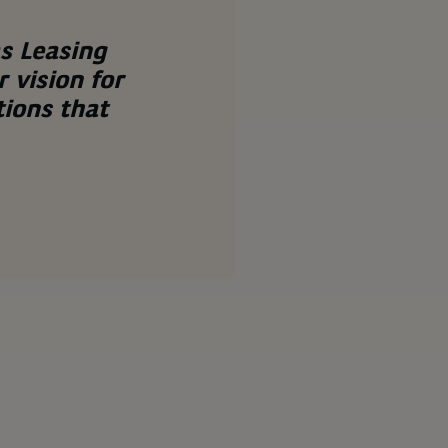
s Leasing
 vision for
tions that