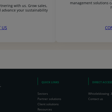
management solutions ca
tnering with us. Grow sales,
 advance your sustainability
 US
CO
QUICK LINKS
DIRECT ACCES
,
Sectors
Whistleblowing
Partner solutions
Contact us
Client solutions
Resources