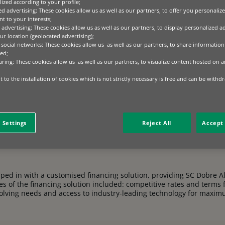
ized according to your profile;
ectare plot, SC
Dobre
Alexion SRL has blossomed into a
ed advertising: These cookies allow us as well as our partners, to offer you personalize
e. Now tending over 2,000 hectares, they export cereal
t to your interests;
to their dedication and growth.
 advertising: These cookies allow us as well as our partners, to display personalized a
r location (geolocated advertising);
 social networks: These cookies allow us as well as our partners, to share information 
ed;
aring: These cookies allow us as well as our partners, to visualize content hosted on an
 to the installation of cookies which is not strictly necessary is free and can be withd
 To maintain their export market leadership and maximise harvest
tting-edge agricultural technology was key to enhancing productivi
 Settings
Reject All
Accept 
ped in with a customised financing solution, providing SC Dobre Al
es of the financing solution included: competitive rates and terms 
 evolving needs and access to industry-leading technology for maxim