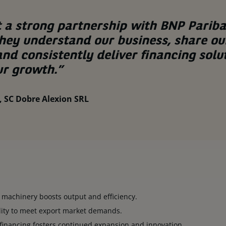
t a strong partnership with BNP Pariba
They understand our business, share our
and consistently deliver financing solu
r growth.”
 SC Dobre Alexion SRL
 machinery boosts output and efficiency.
lity to meet export market demands.
financing fosters continued expansion and innovation.