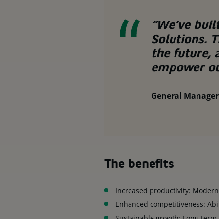
“We’ve buil
Solutions. 
the future, 
empower ou
General Manager,
The benefits
Increased productivity: Modern
Enhanced competitiveness: Abi
Sustainable growth: Long-term 