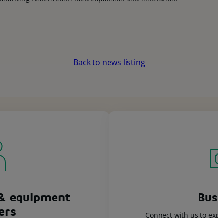
Back to news listing
& equipment
Bus
ers
Connect with us to ex