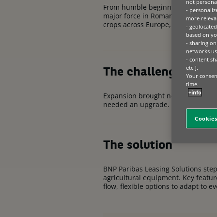
not personal
From humble beginnings on a 70-h
- personaliz
major force in Romanian agricultur
more relevan
crops across
Europe
, a testament 
- geolocated
based on you
- sharing on
networks us
- content sh
etc.].
The challenge
Your consent
time.
+info
Expansion brought new challenges.
needed an upgrade. Investing in cu
Cookies
The solution
BNP Paribas Leasing Solutions step
agricultural equipment. Key featur
flow, flexible options to adapt to