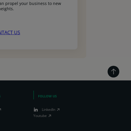
n propel your business to new
heights.
NTACT US
S
FOLLOW US
LinkedIn
Youtube