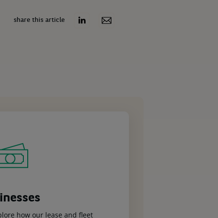
share this article
inesses
plore how our lease and fleet