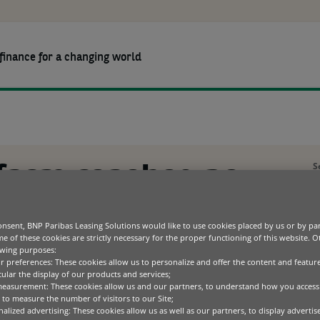
finance for a changing world
OURCES
ABOUT US
CAREERS
heights with cutting-edge tech
Agriculture
Partner solutions
Company
Constru
Client s
BNP Par
Green technology
Sustainability
Health
Press r
S
farm reaches new
ICT
Code of conduct
Materia
A
Office equipment
Special
Transportation
th cutting-edge
P
nsent, BNP Paribas Leasing Solutions would like to use cookies placed by us or by par
e of these cookies are strictly necessary for the proper functioning of this website. 
S
owing purposes:
ur preferences: These cookies allow us to personalize and offer the content and feature
C
cular the display of our products and services;
measurement: These cookies allow us and our partners, to understand how you access
to measure the number of visitors to our Site;
alized advertising: These cookies allow us as well as our partners, to display adverti