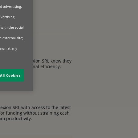
d advertising,
dvertising
with the social
 external site;
rawn at any
s, SC Dobre Alexion SRL knew they
ty and operational efficiency.
All Cookies
exion SRL with access to the latest
for funding without straining cash
um productivity.