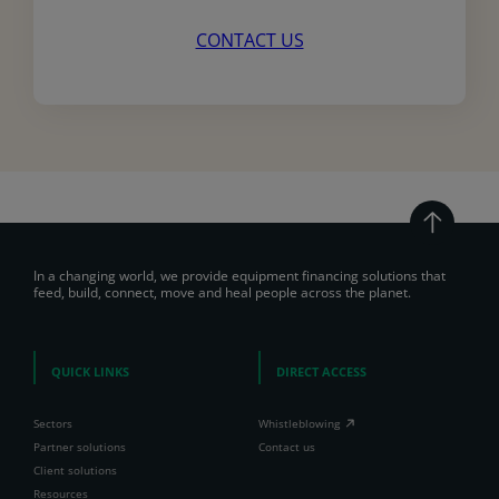
CONTACT US
In a changing world, we provide equipment financing solutions that
feed, build, connect, move and heal people across the planet.
QUICK LINKS
DIRECT ACCESS
Sectors
Whistleblowing
Partner solutions
Contact us
Client solutions
Resources