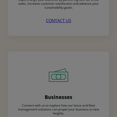
sales, increase customer satisfaction and advance your
sustainability goals.
CONTACT US
Businesses
Connect with us to explore how our lease and fleet
management solutions can propel your business to new
heights.