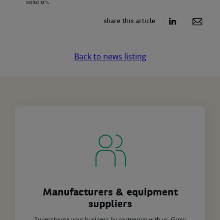
solution.
share this article
Back to news listing
Manufacturers & equipment
suppliers
Supercharge your business by partnering with us. Grow