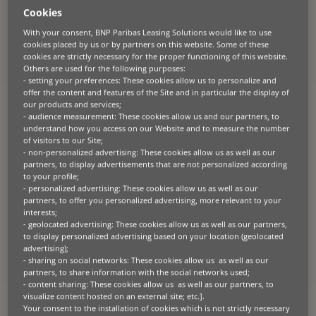
Cookies
With your consent, BNP Paribas Leasing Solutions would like to use
About the partner
cookies placed by us or by partners on this website. Some of these
cookies are strictly necessary for the proper functioning of this website.
The manufacturer
is a renowned supplier of agricultural precision
Others are used for the following purposes:
equipment in Poland. With a mission to support
its
dealer network in
- setting your preferences: These cookies allow us to personalize and
maximi
s
ing crop yields, enhancing profitability, and
facilitating
sound
offer the content and features of the Site and in particular the display of
financial decision-making for their customers, they have
established
themselves as a trusted name in the industry.
our products and services;
- audience measurement: These cookies allow us and our partners, to
understand how you access on our Website and to measure the number
of visitors to our Site;
- non-personalized advertising: These cookies allow us as well as our
partners, to display advertisements that are not personalized according
The challenge
to your profile;
- personalized advertising: These cookies allow us as well as our
Seeking to strengthen its market position in the agricultural
partners, to offer you personalized advertising, more relevant to your
equipment sector, the manufacturer recognised an opportunity to
interests;
assist its customers in acquiring their equipment by offering
- geolocated advertising: These cookies allow us as well as our partners,
equipment leasing solutions. The manufacturer approached BNP
to display personalized advertising based on your location (geolocated
Paribas Leasing Solutions with the goal of creating a dedicated retail
advertising);
finance programme, aiming for a simplified credit application process
- sharing on social networks: These cookies allow us as well as our
to increase efficiency and customer satisfaction.
partners, to share information with the social networks used;
- content sharing: These cookies allow us as well as our partners, to
visualize content hosted on an external site; etc.].
Your consent to the installation of cookies which is not strictly necessary