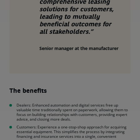
comprehensive leasing
solutions for customers,
leading to mutually
beneficial outcomes for
all stakeholders.”
Senior manager at the manufacturer
The benefits
Dealers: Enhanced automation and digital services free up
valuable time traditionally spent on paperwork, allowing them to
focus on building relationships with customers, providing expert
advice, and closing more deals.
Customers: Experience a one-stop-shop approach for acquiring
essential equipment. This simplifies the process by integrating
financing and insurance services into a single, convenient