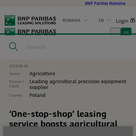
Go
BNP Paribas Romania
to
main
Login
ROMANIA
EN
content
Home
|
Resources
|
‘One-stop-shop’ leasing service boosts
agricultural equipment sales
2024.08.28
Sector
Agriculture
Partner /
Leading agricultural precision equipment
Client
supplier
Country
Poland
‘One-stop-shop’ leasing
service boosts agricultural
equipment sales